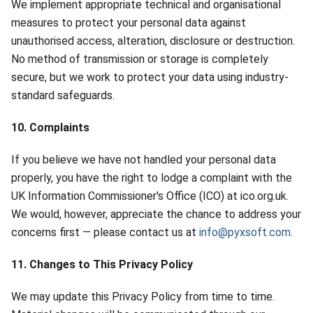
We implement appropriate technical and organisational
measures to protect your personal data against
unauthorised access, alteration, disclosure or destruction.
No method of transmission or storage is completely
secure, but we work to protect your data using industry-
standard safeguards.
10. Complaints
If you believe we have not handled your personal data
properly, you have the right to lodge a complaint with the
UK Information Commissioner's Office (ICO) at ico.org.uk.
We would, however, appreciate the chance to address your
concerns first — please contact us at
info@pyxsoft.com
.
11. Changes to This Privacy Policy
We may update this Privacy Policy from time to time.