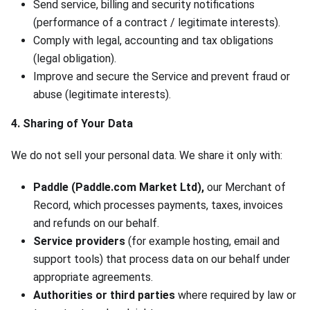
Send service, billing and security notifications
(performance of a contract / legitimate interests).
Comply with legal, accounting and tax obligations
(legal obligation).
Improve and secure the Service and prevent fraud or
abuse (legitimate interests).
4. Sharing of Your Data
We do not sell your personal data. We share it only with:
Paddle (Paddle.com Market Ltd),
our Merchant of
Record, which processes payments, taxes, invoices
and refunds on our behalf.
Service providers
(for example hosting, email and
support tools) that process data on our behalf under
appropriate agreements.
Authorities or third parties
where required by law or