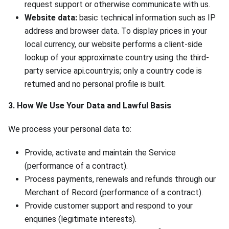
request support or otherwise communicate with us.
Website data:
basic technical information such as IP
address and browser data. To display prices in your
local currency, our website performs a client-side
lookup of your approximate country using the third-
party service api.country.is; only a country code is
returned and no personal profile is built.
3. How We Use Your Data and Lawful Basis
We process your personal data to:
Provide, activate and maintain the Service
(performance of a contract).
Process payments, renewals and refunds through our
Merchant of Record (performance of a contract).
Provide customer support and respond to your
enquiries (legitimate interests).