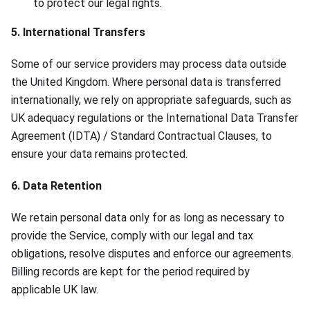
to protect our legal rights.
5. International Transfers
Some of our service providers may process data outside
the United Kingdom. Where personal data is transferred
internationally, we rely on appropriate safeguards, such as
UK adequacy regulations or the International Data Transfer
Agreement (IDTA) / Standard Contractual Clauses, to
ensure your data remains protected.
6. Data Retention
We retain personal data only for as long as necessary to
provide the Service, comply with our legal and tax
obligations, resolve disputes and enforce our agreements.
Billing records are kept for the period required by
applicable UK law.