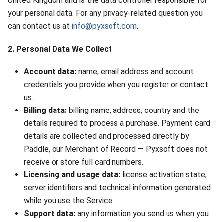
United Kingdom and is the data controller responsible for
your personal data. For any privacy-related question you
can contact us at
info@pyxsoft.com
.
2. Personal Data We Collect
Account data:
name, email address and account
credentials you provide when you register or contact
us.
Billing data:
billing name, address, country and the
details required to process a purchase. Payment card
details are collected and processed directly by
Paddle, our Merchant of Record — Pyxsoft does not
receive or store full card numbers.
Licensing and usage data:
license activation state,
server identifiers and technical information generated
while you use the Service.
Support data:
any information you send us when you