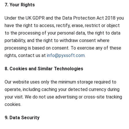
7. Your Rights
Under the UK GDPR and the Data Protection Act 2018 you
have the right to access, rectify, erase, restrict or object
to the processing of your personal data, the right to data
portability, and the right to withdraw consent where
processing is based on consent. To exercise any of these
rights, contact us at
info@pyxsoft.com
.
8. Cookies and Similar Technologies
Our website uses only the minimum storage required to
operate, including caching your detected currency during
your visit. We do not use advertising or cross-site tracking
cookies.
9. Data Security