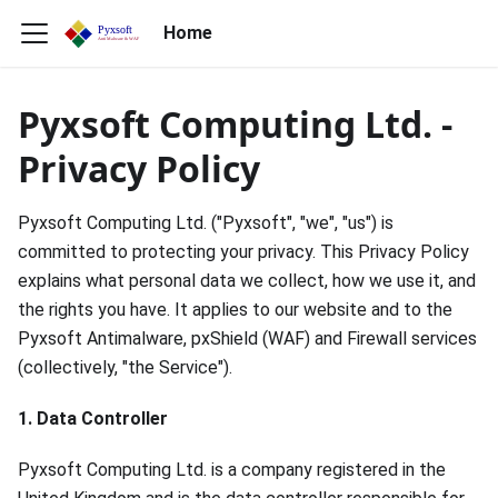
Home
Pyxsoft Computing Ltd. -
Privacy Policy
Pyxsoft Computing Ltd. ("Pyxsoft", "we", "us") is
committed to protecting your privacy. This Privacy Policy
explains what personal data we collect, how we use it, and
the rights you have. It applies to our website and to the
Pyxsoft Antimalware, pxShield (WAF) and Firewall services
(collectively, "the Service").
1. Data Controller
Pyxsoft Computing Ltd. is a company registered in the