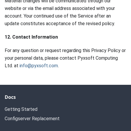
Material changes will be communicated through our
website or via the email address associated with your
account. Your continued use of the Service after an
update constitutes acceptance of the revised policy.
12. Contact Information
For any question or request regarding this Privacy Policy or
your personal data, please contact Pyxsoft Computing
Ltd. at
info@pyxsoft.com
.
Docs
Getting Started
Configserver Replacement