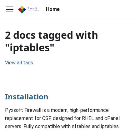
Home
2 docs tagged with
"iptables"
View all tags
Installation
Pyxsoft Firewall is a modern, high-performance
replacement for CSF, designed for RHEL and cPanel
servers. Fully compatible with nftables and iptables.