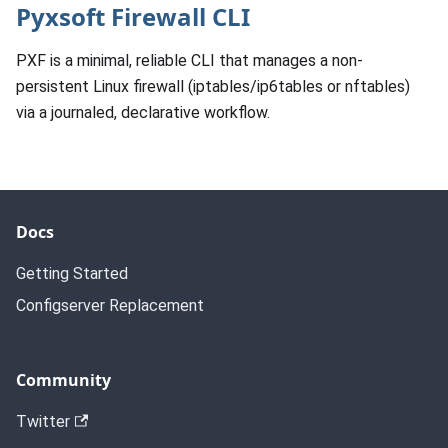
Pyxsoft Firewall CLI
PXF is a minimal, reliable CLI that manages a non-
persistent Linux firewall (iptables/ip6tables or nftables)
via a journaled, declarative workflow.
Docs
Getting Started
Configserver Replacement
Community
Twitter